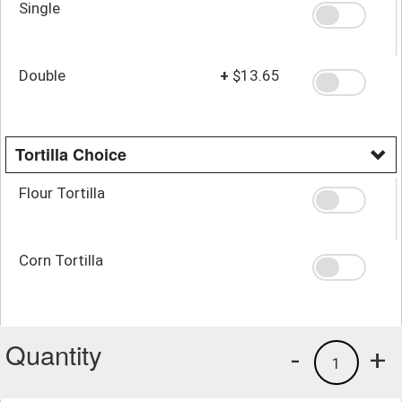
Single
Double
+
$13.65
Tortilla Choice
Flour Tortilla
Corn Tortilla
Quantity
-
+
1