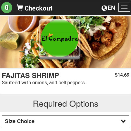
0
EN
Checkout
To
na
FAJITAS SHRIMP
14.69
$
Sautéed with onions, and bell peppers.
Required Options
Size Choice