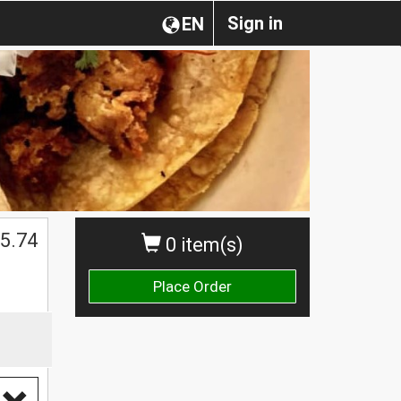
Sign in
EN
5.74
0 item(s)
Place Order