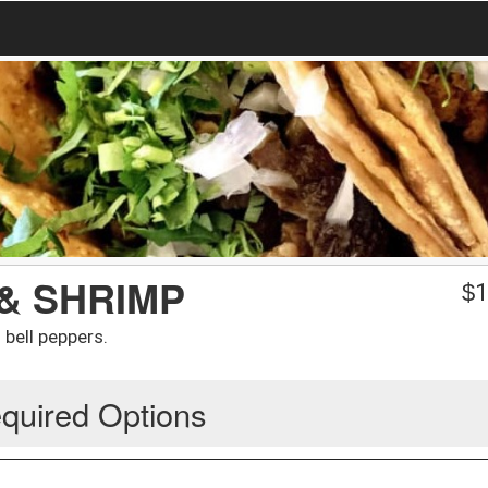
 & SHRIMP
$
1
bell peppers.
quired Options