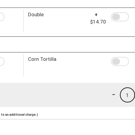
Double
+
$14.70
Corn Tortilla
-
1
to an additional charge.)