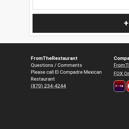
+
FromTheRestaurant
Compa
Questions / Comments
FromT
Please call El Compadre Mexican
FOX Or
Restaurant
(870) 234-4244