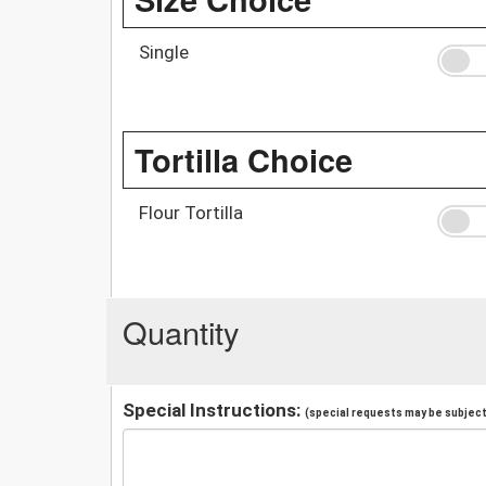
Single
Tortilla Choice
Flour Tortilla
Quantity
Special Instructions:
(special requests may be subject 