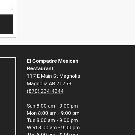
El Compadre Mexican
Restaurant
117 E Main St Magnolia
Magnolia AR 71753
(870) 234-4244
Sun
8:00 am - 9:00 pm
Mon
8:00 am - 9:00 pm
Tue
8:00 am - 9:00 pm
Wed
8:00 am - 9:00 pm
Thu
8:00 am - 9:00 pm