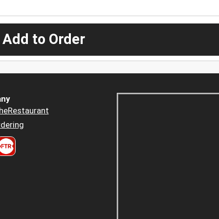
 Add to Order
ny
heRestaurant
dering