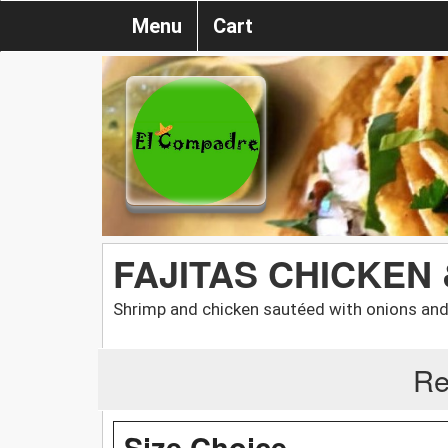
Menu
Cart
FAJITAS CHICKEN
Shrimp and chicken sautéed with onions and 
Re
Size Choice