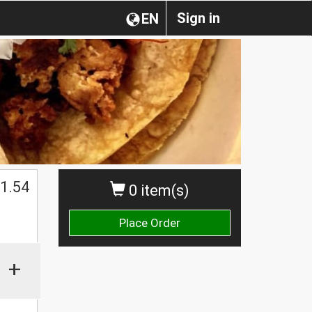
Sign in
EN
1.54
0 item(s)
Place Order
+