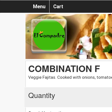
Menu
Cart
COMBINATION F
Veggie Fajitas. Cooked with onions, tomato
Quantity