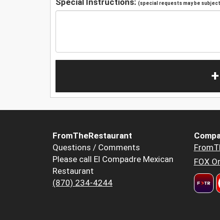
Special Instructions:
(special requests may be subject 
+
FromTheRestaurant
Compa
Questions / Comments
FromT
Please call El Compadre Mexican
FOX Or
Restaurant
(870) 234-4244