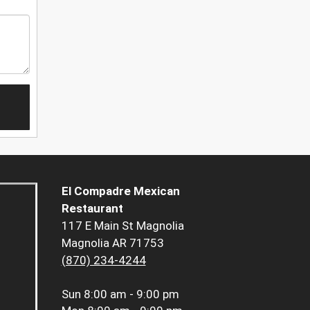
El Compadre Mexican
Restaurant
117 E Main St Magnolia
Magnolia AR 71753
(870) 234-4244
Sun
8:00 am - 9:00 pm