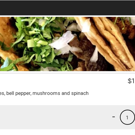
$
1
es, bell pepper, mushrooms and spinach
-
1