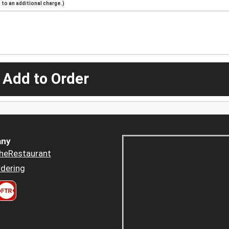
to an additional charge.)
 Add to Order
ny
heRestaurant
dering