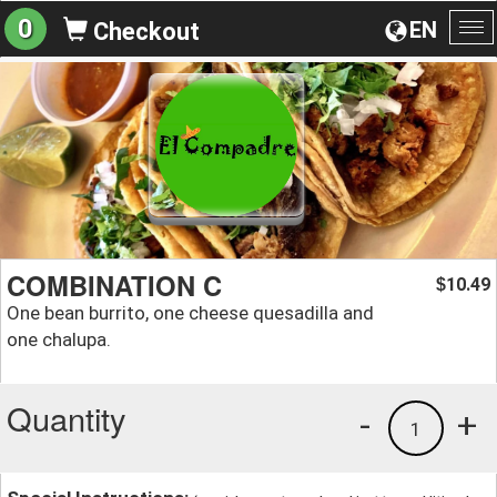
0
EN
Checkout
To
na
COMBINATION C
10.49
$
One bean burrito, one cheese quesadilla and
one chalupa.
Quantity
-
+
1