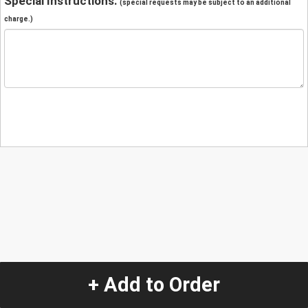
Special Instructions:
(special requests may be subject to an additional
charge.)
+ Add to Order