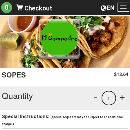
0
EN
Checkout
To
na
SOPES
13.64
$
Quantity
-
+
1
Special Instructions:
(special requests may be subject to an additional
charge.)