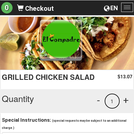
0
EN
Checkout
To
na
GRILLED CHICKEN SALAD
13.07
$
Quantity
-
+
1
Special Instructions:
(special requests may be subject to an additional
charge.)