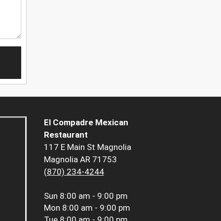
El Compadre Mexican
Restaurant
117 E Main St Magnolia
Magnolia AR 71753
(870) 234-4244
Sun
8:00 am - 9:00 pm
Mon
8:00 am - 9:00 pm
Tue
8:00 am - 9:00 pm