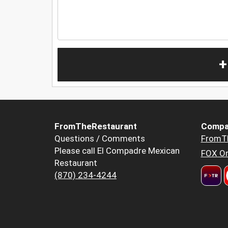
+
FromTheRestaurant
Compa
Questions / Comments
FromT
Please call El Compadre Mexican
FOX Or
Restaurant
(870) 234-4244