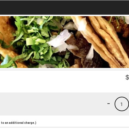
-
1
to an additional charge.)