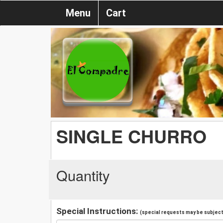
Menu
Cart
SINGLE CHURRO
Quantity
Special Instructions:
(special requests may be subject 