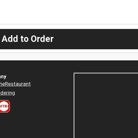
 Add to Order
ny
heRestaurant
dering