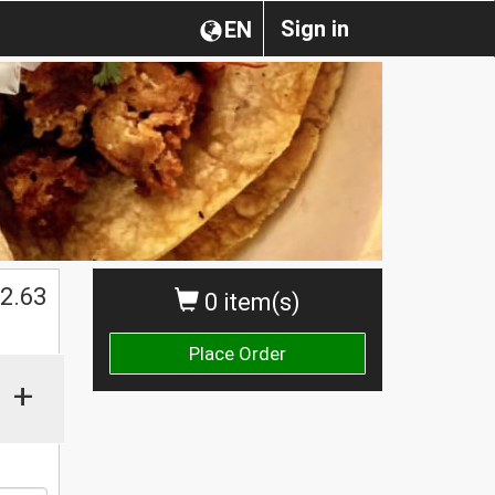
Sign in
EN
$
2.63
0 item(s)
Place Order
+