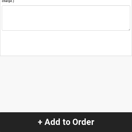
charge.)
+ Add to Order