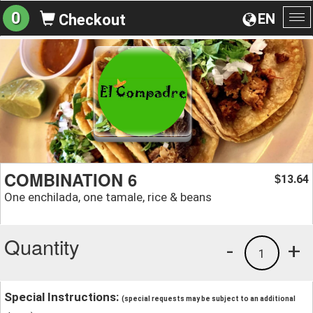
0
EN
Checkout
To
na
COMBINATION 6
13.64
$
One enchilada, one tamale, rice & beans
Quantity
-
+
1
Special Instructions:
(special requests may be subject to an additional