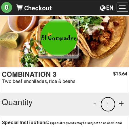
0
EN
Checkout
To
na
COMBINATION 3
13.64
$
Two beef enchiladas, rice & beans.
Quantity
-
+
1
Special Instructions:
(special requests may be subject to an additional