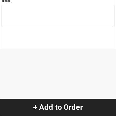
charge.)
+ Add to Order